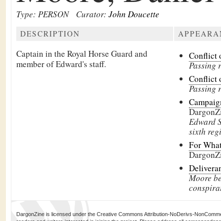
Type: PERSON
Curator:
John Doucette
DESCRIPTION
APPEARA
Captain in the Royal Horse Guard and
Conflict 
member of Edward's staff.
Passing 
Conflict 
Passing 
Campaign
DargonZ
Edward S
sixth reg
For What
DargonZ
Delivera
Moore be
conspira
DargonZine is licensed under the Creative Commons Attribution-NoDerivs-NonCommerci