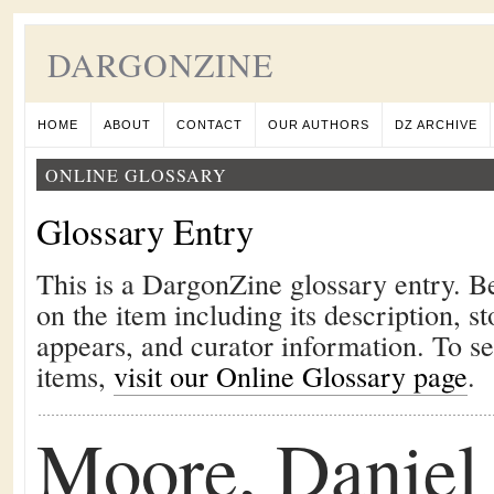
DARGONZINE
HOME
ABOUT
CONTACT
OUR AUTHORS
DZ ARCHIVE
ONLINE GLOSSARY
Glossary Entry
This is a DargonZine glossary entry. B
on the item including its description, st
appears, and curator information. To s
items,
visit our Online Glossary page
.
Moore, Daniel