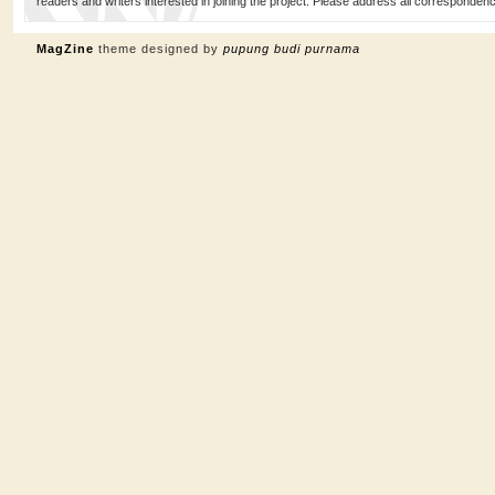
readers and writers interested in joining the project. Please address all corresponde
MagZine
theme designed by
pupung budi purnama