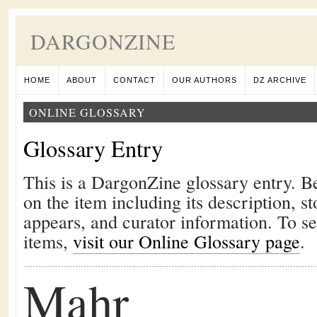
DARGONZINE
HOME
ABOUT
CONTACT
OUR AUTHORS
DZ ARCHIVE
ONLINE GLOSSARY
Glossary Entry
This is a DargonZine glossary entry. B
on the item including its description, st
appears, and curator information. To s
items,
visit our Online Glossary page
.
Mahr