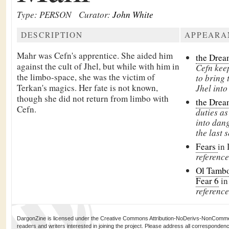
Type: PERSON
Curator:
John White
DESCRIPTION
APPEARA
Mahr was
Cefn's apprentice. She aided him
the Drea
against the
cult of Jhel, but while with him in
Cefn keep
the limbo-space, she was the victim of
to bring 
Terkan's magics. Her fate is not known,
Jhel into
though she did not return from limbo with
the Drea
Cefn.
duties as
into dang
the last 
Fears
in
reference
Ol Tambo
Fear 6
in
reference
DargonZine is licensed under the Creative Commons Attribution-NoDerivs-NonCommerci
readers and writers interested in joining the project. Please address all corresponde