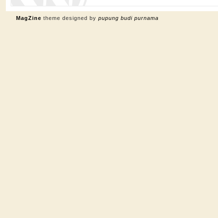
MagZine
theme designed by
pupung budi purnama