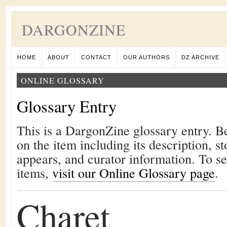
DARGONZINE
HOME
ABOUT
CONTACT
OUR AUTHORS
DZ ARCHIVE
ONLINE GLOSSARY
Glossary Entry
This is a DargonZine glossary entry. B
on the item including its description, st
appears, and curator information. To s
items,
visit our Online Glossary page
.
Charet