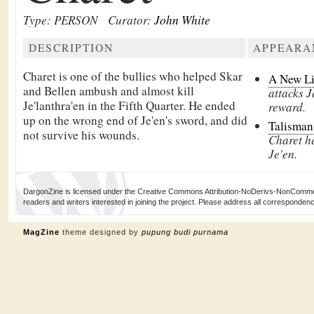
Type: PERSON
Curator:
John White
DESCRIPTION
APPEARA
Charet is one of the bullies who helped Skar
A New L
and Bellen ambush and almost kill
attacks J
Je'lanthra'en in the Fifth Quarter. He ended
reward.
up on the wrong end of Je'en's sword, and did
Talisman
not survive his wounds.
Charet h
Je'en.
DargonZine is licensed under the Creative Commons Attribution-NoDerivs-NonCommerci
readers and writers interested in joining the project. Please address all corresponde
MagZine
theme designed by
pupung budi purnama