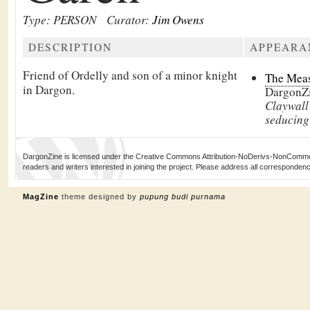
Type: PERSON
Curator:
Jim Owens
DESCRIPTION
APPEARA
Friend of Ordelly and son of a minor knight
The Meas
in Dargon.
DargonZ
Claywall
seducing
DargonZine is licensed under the Creative Commons Attribution-NoDerivs-NonCommerci
readers and writers interested in joining the project. Please address all corresponde
MagZine
theme designed by
pupung budi purnama