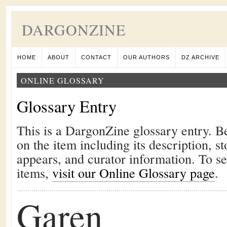
DARGONZINE
HOME
ABOUT
CONTACT
OUR AUTHORS
DZ ARCHIVE
ONLINE GLOSSARY
Glossary Entry
This is a DargonZine glossary entry. B
on the item including its description, st
appears, and curator information. To s
items,
visit our Online Glossary page
.
Garen