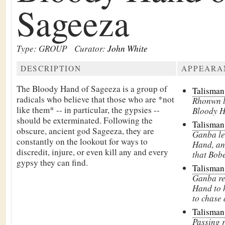
Sageeza
Type: GROUP
Curator:
John White
DESCRIPTION
APPEARA
The Bloody Hand of Sageeza is a group of
Talisman
radicals who believe that those who are *not
Rhonwn le
like them* -- in particular, the gypsies --
Bloody H
should be exterminated. Following the
Talisman
obscure, ancient god
Sageeza, they are
Ganba le
constantly on the lookout for ways to
Hand, an
discredit, injure, or even kill any and every
that Bobe
gypsy they can find.
Talisman
Ganba re
Hand to 
to chase 
Talisman
Passing 