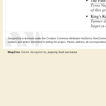
The Path
Tyrus Va
of this g
King's Ke
Tanner d
Sageeza a
DargonZine is licensed under the Creative Commons Attribution-NoDerivs-NonCommerci
readers and writers interested in joining the project. Please address all corresponde
MagZine
theme designed by
pupung budi purnama