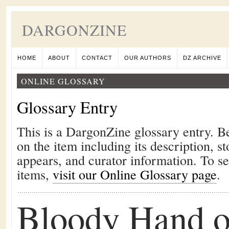
DARGONZINE
HOME
ABOUT
CONTACT
OUR AUTHORS
DZ ARCHIVE
ONLINE GLOSSARY
Glossary Entry
This is a DargonZine glossary entry. B
on the item including its description, st
appears, and curator information. To s
items,
visit our Online Glossary page
.
Bloody Hand o