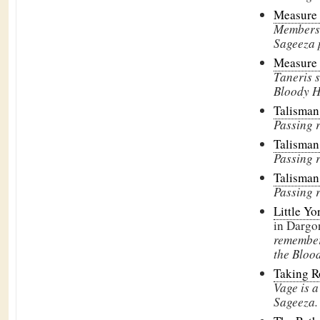
Measure 
Members 
Sageeza p
Measure 
Taneris 
Bloody H
Talisman
Passing 
Talisman
Passing 
Talisman
Passing 
Little Yo
in Dargo
remembe
the Bloo
Taking 
Vage is 
Sageeza.