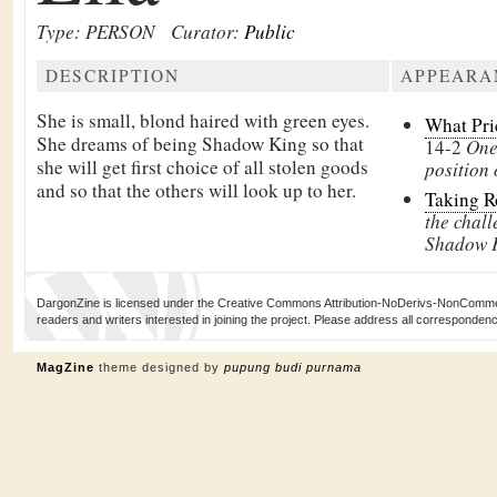
Type: PERSON
Curator:
Public
DESCRIPTION
APPEARA
She is small, blond haired with green eyes.
What Pri
She dreams of being
Shadow King so that
14-2
One 
she will get first choice of all stolen goods
position
and so that the others will look up to her.
Taking 
the chall
Shadow 
DargonZine is licensed under the Creative Commons Attribution-NoDerivs-NonCommerci
readers and writers interested in joining the project. Please address all corresponde
MagZine
theme designed by
pupung budi purnama