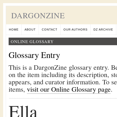
DARGONZINE
HOME
ABOUT
CONTACT
OUR AUTHORS
DZ ARCHIVE
ONLINE GLOSSARY
Glossary Entry
This is a DargonZine glossary entry. B
on the item including its description, st
appears, and curator information. To s
items,
visit our Online Glossary page
.
Ella