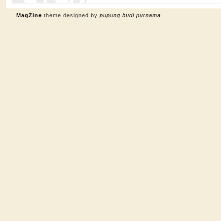
MagZine
theme designed by
pupung budi purnama