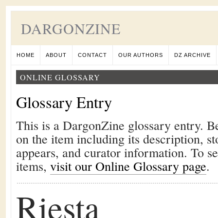
DARGONZINE
HOME
ABOUT
CONTACT
OUR AUTHORS
DZ ARCHIVE
ONLINE GLOSSARY
Glossary Entry
This is a DargonZine glossary entry. B
on the item including its description, st
appears, and curator information. To s
items,
visit our Online Glossary page
.
Riesta