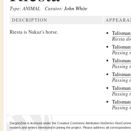
Type: ANIMAL
Curator:
John White
DESCRIPTION
APPEARA
Riesta is Nakaz's horse.
Talisman
Riesta do
Talisman
Passing 
Talisman
Passing 
Talisman
Passing 
Talisman
Passing 
Talisman
Passing 
DargonZine is licensed under the Creative Commons Attribution-NoDerivs-NonCommerci
readers and writers interested in joining the project. Please address all corresponde