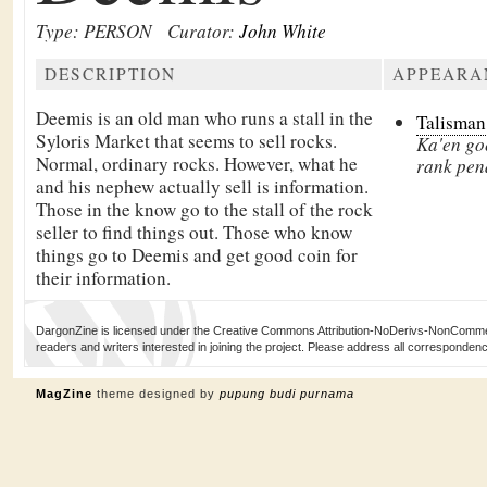
Type: PERSON
Curator:
John White
DESCRIPTION
APPEARA
Deemis is an old man who runs a stall in the
Talisman
Syloris Market that seems to sell rocks.
Ka'en goe
Normal, ordinary rocks. However, what he
rank pen
and his nephew actually sell is information.
Those in the know go to the stall of the rock
seller to find things out. Those who know
things go to Deemis and get good coin for
their information.
DargonZine is licensed under the Creative Commons Attribution-NoDerivs-NonCommerci
readers and writers interested in joining the project. Please address all corresponde
MagZine
theme designed by
pupung budi purnama