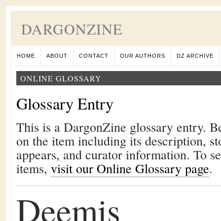
DARGONZINE
HOME
ABOUT
CONTACT
OUR AUTHORS
DZ ARCHIVE
ONLINE GLOSSARY
Glossary Entry
This is a DargonZine glossary entry. B
on the item including its description, st
appears, and curator information. To s
items,
visit our Online Glossary page
.
Deemis