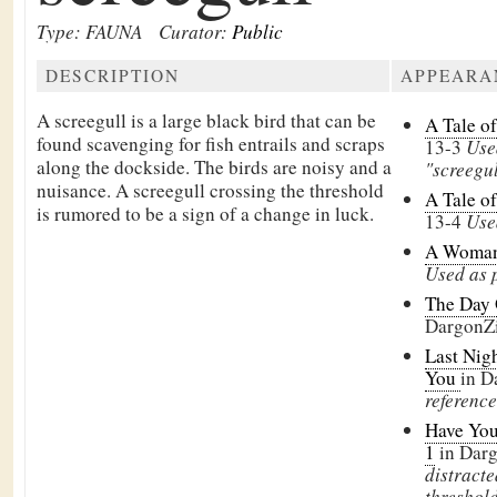
Type: FAUNA
Curator:
Public
DESCRIPTION
APPEARA
A screegull is a large black bird that can be
A Tale o
found scavenging for fish entrails and scraps
13-3
Use
along the dockside. The birds are noisy and a
"screegu
nuisance. A screegull crossing the threshold
A Tale o
is rumored to be a sign of a change in luck.
13-4
Use
A Woman
Used as p
The Day 
DargonZ
Last Nigh
You
in D
reference
Have You
1
in Dar
distracte
threshold