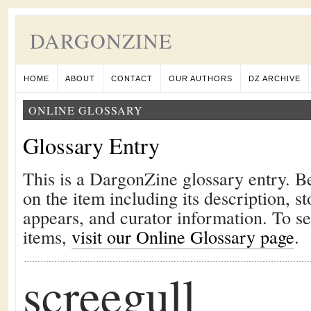
DARGONZINE
HOME
ABOUT
CONTACT
OUR AUTHORS
DZ ARCHIVE
ONLINE GLOSSARY
Glossary Entry
This is a DargonZine glossary entry. B
on the item including its description, st
appears, and curator information. To s
items,
visit our Online Glossary page
.
screegull