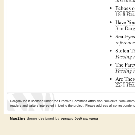
Echoes o
18-8
Pas
Have You
3
in Dar
Sea-Eye
reference
Stolen 
Passing 
The Fare
Passing 
Are The
22-1
Pas
DargonZine is licensed under the Creative Commons Attribution-NoDerivs-NonCommerci
readers and writers interested in joining the project. Please address all corresponde
MagZine
theme designed by
pupung budi purnama