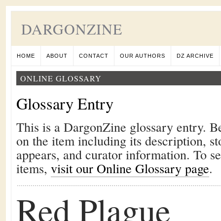
DARGONZINE
HOME
ABOUT
CONTACT
OUR AUTHORS
DZ ARCHIVE
ONLINE GLOSSARY
Glossary Entry
This is a DargonZine glossary entry. B
on the item including its description, st
appears, and curator information. To s
items,
visit our Online Glossary page
.
Red Plague