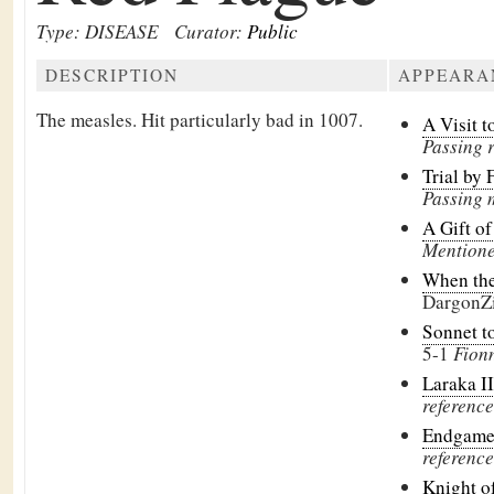
Type: DISEASE
Curator:
Public
DESCRIPTION
APPEARA
The measles. Hit particularly bad in 1007.
A Visit 
Passing 
Trial by 
Passing 
A Gift o
Mentione
When th
DargonZ
Sonnet t
5-1
Fionn
Laraka II
reference
Endgam
reference
Knight o