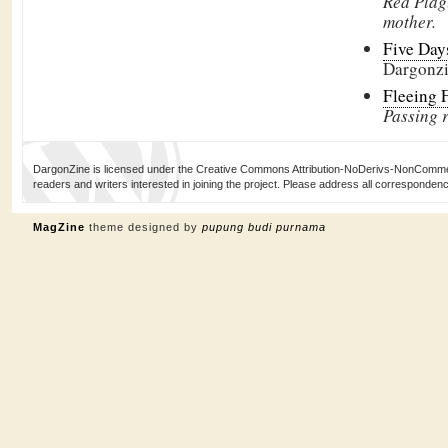
Red Plag
mother.
Five Days
Dargonz
Fleeing 
Passing r
DargonZine is licensed under the Creative Commons Attribution-NoDerivs-NonCommerci
readers and writers interested in joining the project. Please address all corresponde
MagZine
theme designed by
pupung budi purnama