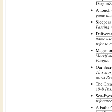
DargonZ
A Touch
game tha
Sleeper
Passing 
Delivera
name used
refer to a
Magesto
Merrif st
Plague.
Our Secr
This stor
worst Re
The Grea
19-8
Pas
Sea-Eye
reference
A Father'