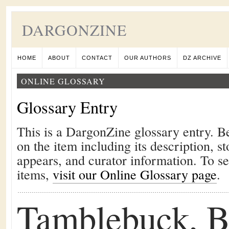
DARGONZINE
HOME
ABOUT
CONTACT
OUR AUTHORS
DZ ARCHIVE
ONLINE GLOSSARY
Glossary Entry
This is a DargonZine glossary entry. B
on the item including its description, st
appears, and curator information. To s
items,
visit our Online Glossary page
.
Tamblebuck, B