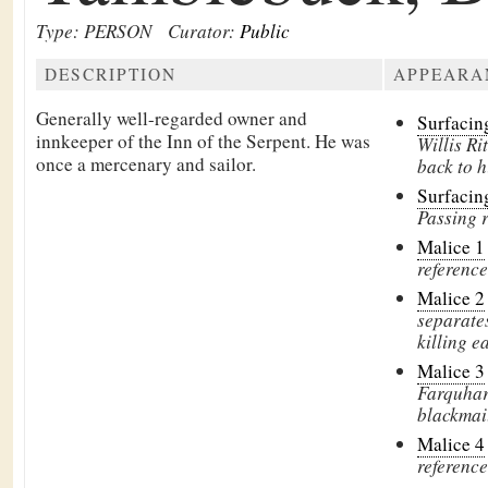
Type: PERSON
Curator:
Public
DESCRIPTION
APPEARA
Generally well-regarded owner and
Surfaci
innkeeper of the
Inn of the Serpent. He was
Willis Ri
once a mercenary and sailor.
back to h
Surfacin
Passing 
Malice 1
reference
Malice 2
separate
killing e
Malice 3
Farquhar 
blackmai
Malice 4
reference