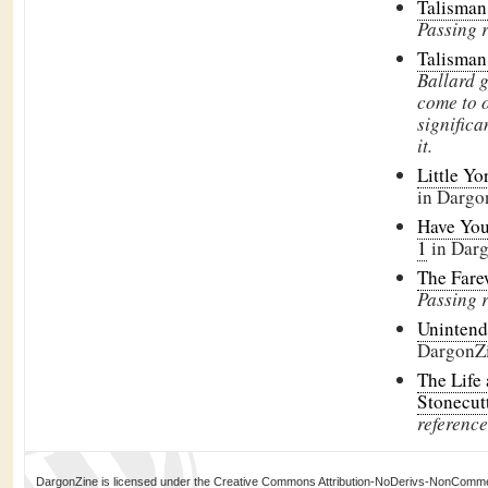
Talisman
Passing 
Talisman
Ballard 
come to o
signific
it.
Little Yo
in Dargo
Have You
1
in Dar
The Fare
Passing 
Uninten
DargonZ
The Life
Stonecut
reference
DargonZine is licensed under the Creative Commons Attribution-NoDerivs-NonCommerci