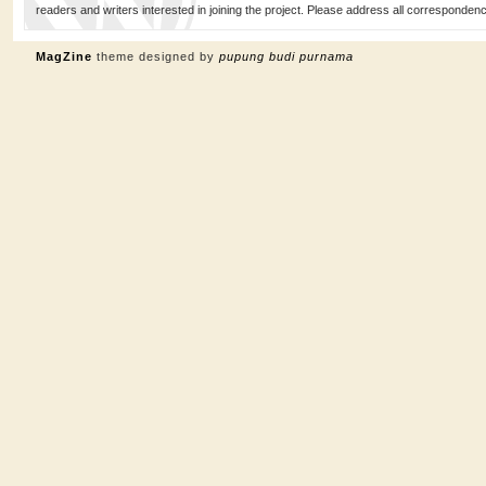
readers and writers interested in joining the project. Please address all corresponde
MagZine
theme designed by
pupung budi purnama