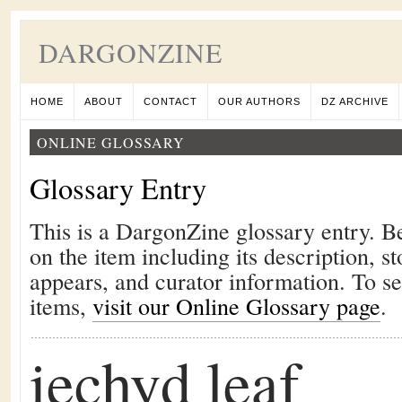
DARGONZINE
HOME
ABOUT
CONTACT
OUR AUTHORS
DZ ARCHIVE
ONLINE GLOSSARY
Glossary Entry
This is a DargonZine glossary entry. B
on the item including its description, st
appears, and curator information. To s
items,
visit our Online Glossary page
.
iechyd leaf