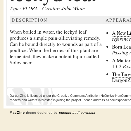
Type: FLORA
Curator:
John White
DESCRIPTION
APPEARA
When boiled in water, the iechyd leaf
A New L
produces a simple pain-allieviating remedy.
reference
Can be bound directly to wounds as part of a
Born Le
poultice. When the berries of this plant are
Passing 
fermented, they make a potent liquor called
A Matter
Solov'necr.
13-3
Pas
The Targ
DargonZ
DargonZine is licensed under the Creative Commons Attribution-NoDerivs-NonCommerci
readers and writers interested in joining the project. Please address all corresponde
MagZine
theme designed by
pupung budi purnama