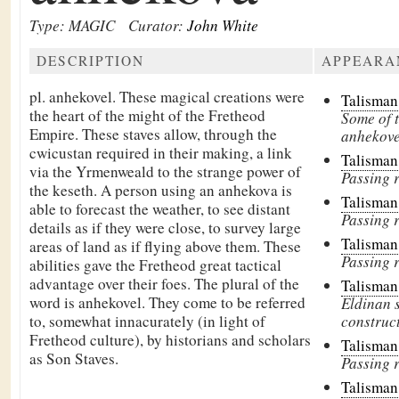
Type: MAGIC
Curator:
John White
DESCRIPTION
APPEARA
pl. anhekovel. These magical creations were
Talisman
the heart of the might of the Fretheod
Some of t
Empire. These staves allow, through the
anhekovel
cwicustan required in their making, a link
Talisman
via the Yrmenweald to the strange power of
Passing r
the keseth. A person using an anhekova is
Talisman
able to forecast the weather, to see distant
Passing r
details as if they were close, to survey large
Talisman
areas of land as if flying above them. These
Passing r
abilities gave the Fretheod great tactical
advantage over their foes. The plural of the
Talisman
word is anhekovel. They come to be referred
Eldinan s
to, somewhat innacurately (in light of
construct
Fretheod culture), by historians and scholars
Talisman
as Son Staves.
Passing r
Talisman