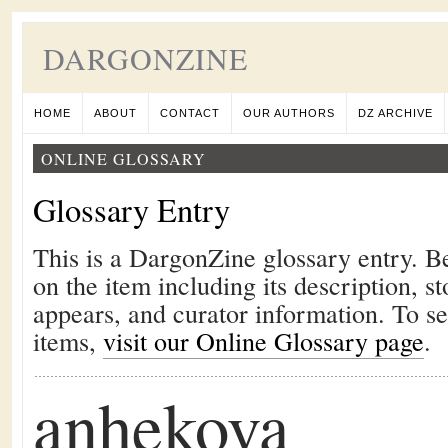
DARGONZINE
HOME
ABOUT
CONTACT
OUR AUTHORS
DZ ARCHIVE
ONLINE GLOSSARY
Glossary Entry
This is a DargonZine glossary entry. B
on the item including its description, st
appears, and curator information. To s
items,
visit our Online Glossary page
.
anhekova