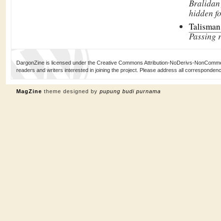
Bralidan
hidden fo
Talisman
Passing 
DargonZine is licensed under the Creative Commons Attribution-NoDerivs-NonCommerci
readers and writers interested in joining the project. Please address all corresponde
MagZine
theme designed by
pupung budi purnama