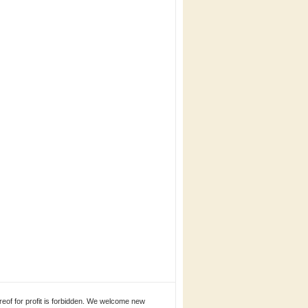
eof for profit is forbidden. We welcome new