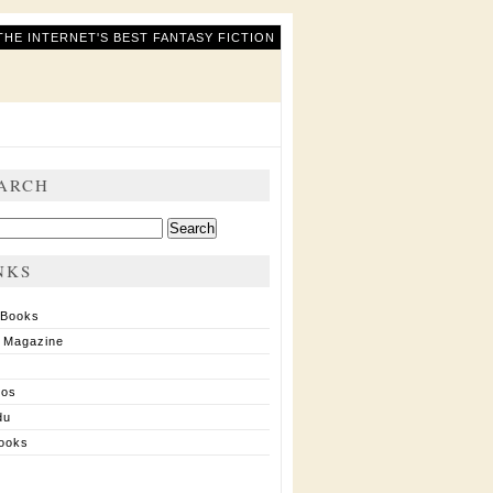
THE INTERNET'S BEST FANTASY FICTION
ARCH
ch
NKS
 Books
 Magazine
ios
du
ooks