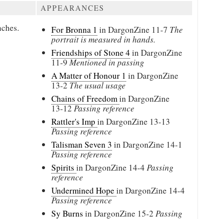
APPEARANCES
nches.
For Bronna 1
in DargonZine
11-7
The
portrait is measured in hands.
Friendships of Stone 4
in DargonZine
11-9
Mentioned in passing
A Matter of Honour 1
in DargonZine
13-2
The usual usage
Chains of Freedom
in DargonZine
13-12
Passing reference
Rattler's Imp
in DargonZine
13-13
Passing reference
Talisman Seven 3
in DargonZine
14-1
Passing reference
Spirits
in DargonZine
14-4
Passing
reference
Undermined Hope
in DargonZine
14-4
Passing reference
Sy Burns
in DargonZine
15-2
Passing