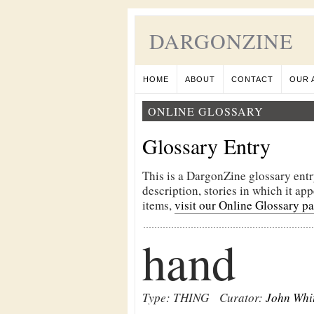
DARGONZINE
HOME
ABOUT
CONTACT
OUR 
ONLINE GLOSSARY
Glossary Entry
This is a DargonZine glossary entr
description, stories in which it ap
items,
visit our Online Glossary p
hand
Type: THING
Curator:
John Whi