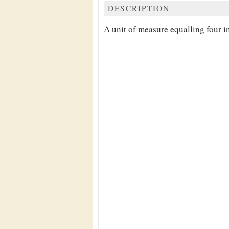
DESCRIPTION
A unit of measure equalling four i