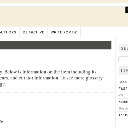
AUTHORS
DZ ARCHIVE
WRITE FOR DZ
SE
Sear
for:
LI
y. Below is information on the item including its
pears, and curator information. To see more glossary
age
.
Baen
F&SF
io9
Kethr
Suvu
Tor B
te