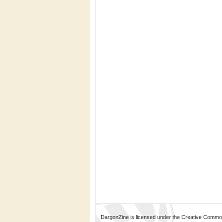
DargonZine is licensed under the Creative Common