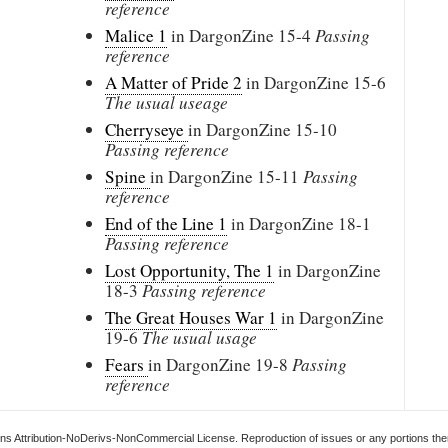
reference
Malice 1
in DargonZine
15-4
Passing
reference
A Matter of Pride 2
in DargonZine
15-6
The usual useage
Cherryseye
in DargonZine
15-10
Passing reference
Spine
in DargonZine
15-11
Passing
reference
End of the Line 1
in DargonZine
18-1
Passing reference
Lost Opportunity, The 1
in DargonZine
18-3
Passing reference
The Great Houses War 1
in DargonZine
19-6
The usual usage
Fears
in DargonZine
19-8
Passing
reference
s Attribution-NoDerivs-NonCommercial License. Reproduction of issues or any portions ther