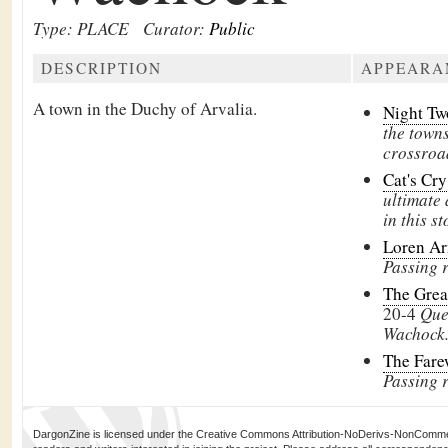
Type: PLACE
Curator:
Public
DESCRIPTION
APPEARA
A town in the
Duchy of Arvalia.
Night T
the town
crossroa
Cat's Cr
ultimate 
in this st
Loren Ar
Passing 
The Grea
20-4
Que
Wachock
The Fare
Passing 
DargonZine is licensed under the Creative Commons Attribution-NoDerivs-NonCommerci