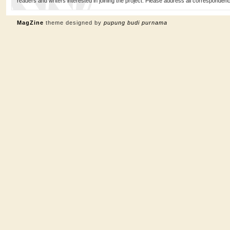
readers and writers interested in joining the project. Please address all corresponde
MagZine
theme designed by
pupung budi purnama