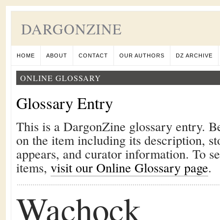
DARGONZINE
HOME
ABOUT
CONTACT
OUR AUTHORS
DZ ARCHIVE
ONLINE GLOSSARY
Glossary Entry
This is a DargonZine glossary entry. B
on the item including its description, st
appears, and curator information. To s
items,
visit our Online Glossary page
.
Wachock