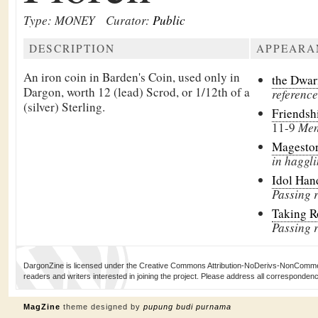
Type: MONEY
Curator:
Public
DESCRIPTION
APPEARA
An iron coin in
Barden's Coin, used only in
the Dwar
Dargon, worth 12 (lead)
Scrod, or 1/12th of a
reference
(silver)
Sterling.
Friendsh
11-9
Men
Magesto
in haggli
Idol Han
Passing 
Taking 
Passing 
DargonZine is licensed under the Creative Commons Attribution-NoDerivs-NonCommerci
readers and writers interested in joining the project. Please address all corresponde
MagZine
theme designed by
pupung budi purnama