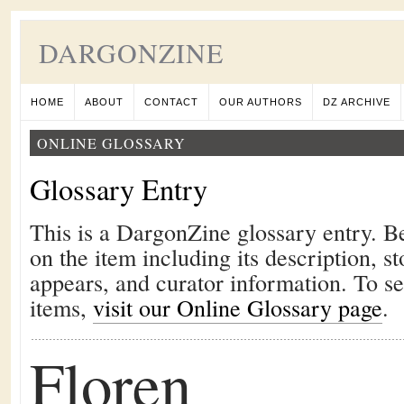
DARGONZINE
HOME
ABOUT
CONTACT
OUR AUTHORS
DZ ARCHIVE
ONLINE GLOSSARY
Glossary Entry
This is a DargonZine glossary entry. B
on the item including its description, st
appears, and curator information. To s
items,
visit our Online Glossary page
.
Floren