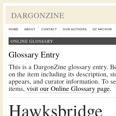
DARGONZINE
HOME
ABOUT
CONTACT
OUR AUTHORS
DZ ARCHIVE
ONLINE GLOSSARY
Glossary Entry
This is a DargonZine glossary entry. B
on the item including its description, st
appears, and curator information. To s
items,
visit our Online Glossary page
.
Hawksbridge