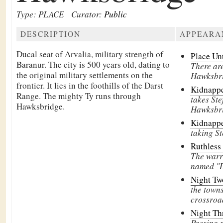
Type: PLACE
Curator:
Public
DESCRIPTION
APPEARA
Ducal seat of
Arvalia, military strength of
Place Un
Baranur. The city is 500 years old, dating to
There are
the original military settlements on the
Hawksbri
frontier. It lies in the foothills of the
Darst
Kidnapp
Range. The mighty
Ty runs through
takes Ste
Hawksbridge.
Hawksbri
Kidnapp
taking S
Ruthless
The warr
named "D
Night T
the town
crossroa
Night Th
Passing 