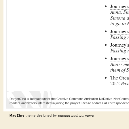
Journey'
Anna, Sim
Simona 
to go to
Journey'
Passing 
Journey'
Passing 
Journey'
Anarr m
them of
S
The Grea
20-2
Pas
DargonZine is licensed under the Creative Commons Attribution-NoDerivs-NonCommerci
readers and writers interested in joining the project. Please address all corresponde
MagZine
theme designed by
pupung budi purnama