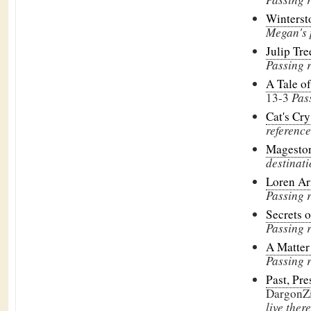
Winters
Megan's 
Julip Tr
Passing 
A Tale o
13-3
Pas
Cat's Cr
reference
Magesto
destinati
Loren Ar
Passing 
Secrets o
Passing 
A Matter 
Passing 
Past, Pre
DargonZ
live there