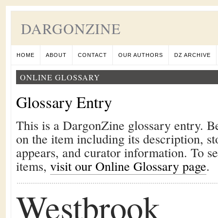
DARGONZINE
HOME
ABOUT
CONTACT
OUR AUTHORS
DZ ARCHIVE
ONLINE GLOSSARY
Glossary Entry
This is a DargonZine glossary entry. B
on the item including its description, st
appears, and curator information. To s
items,
visit our Online Glossary page
.
Westbrook