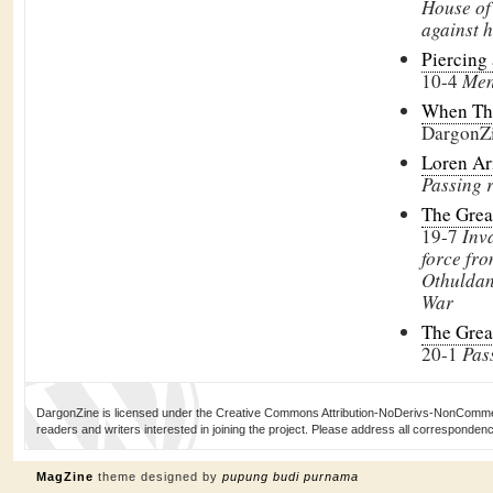
House of
against h
Piercing
10-4
Men
When Th
DargonZ
Loren Ar
Passing 
The Grea
19-7
Inv
force fr
Othuldan
War
The Grea
20-1
Pas
DargonZine is licensed under the Creative Commons Attribution-NoDerivs-NonCommerci
readers and writers interested in joining the project. Please address all corresponde
MagZine
theme designed by
pupung budi purnama