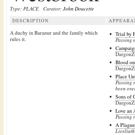
Type: PLACE
Curator:
John Doucette
DESCRIPTION
APPEARA
A duchy in Baranur and the family which
Trial by 
rules it.
Passing 
Campaign
DargonZ
Blood on
DargonZ
Place Un
Passing 
been ove
Sons of 
DargonZ
Love an 
Passing 
A Plague
Liosliath