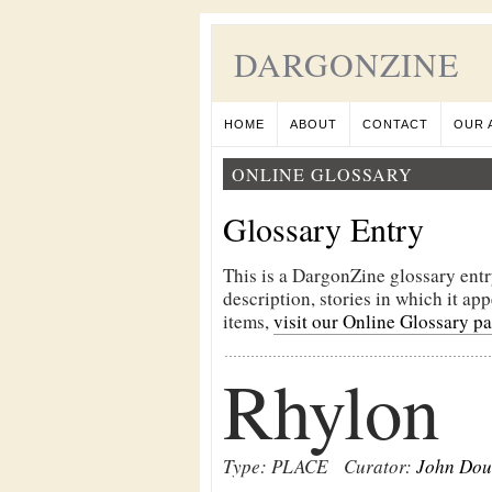
DARGONZINE
HOME
ABOUT
CONTACT
OUR 
ONLINE GLOSSARY
Glossary Entry
This is a DargonZine glossary entr
description, stories in which it ap
items,
visit our Online Glossary p
Rhylon
Type: PLACE
Curator:
John Dou