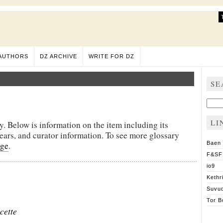
AUTHORS
DZ ARCHIVE
WRITE FOR DZ
SE
Sear
for:
LI
y. Below is information on the item including its
pears, and curator information. To see more glossary
age
.
Baen
F&SF
io9
Kethr
Suvu
Tor B
cette