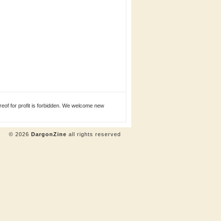
eof for profit is forbidden. We welcome new
© 2026
DargonZine
all rights reserved