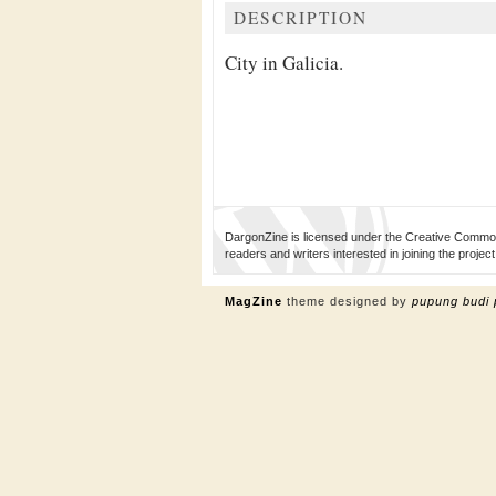
DESCRIPTION
City in Galicia.
DargonZine is licensed under the Creative Common
readers and writers interested in joining the proj
MagZine
theme designed by
pupung budi