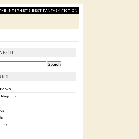
THE INTERNET'S BEST FANTASY FICTION
ARCH
ch
NKS
 Books
 Magazine
ios
du
ooks