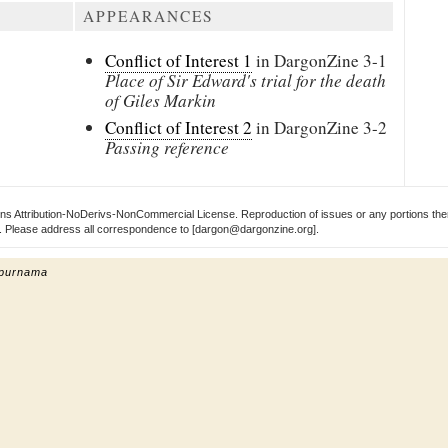
APPEARANCES
Conflict of Interest 1
in DargonZine
3-1
Place of Sir Edward's trial for the death
of Giles Markin
Conflict of Interest 2
in DargonZine
3-2
Passing reference
s Attribution-NoDerivs-NonCommercial License. Reproduction of issues or any portions ther
ect. Please address all correspondence to [dargon@dargonzine.org].
 purnama