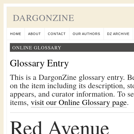
DARGONZINE
HOME
ABOUT
CONTACT
OUR AUTHORS
DZ ARCHIVE
ONLINE GLOSSARY
Glossary Entry
This is a DargonZine glossary entry. B
on the item including its description, st
appears, and curator information. To s
items,
visit our Online Glossary page
.
Red Avenue