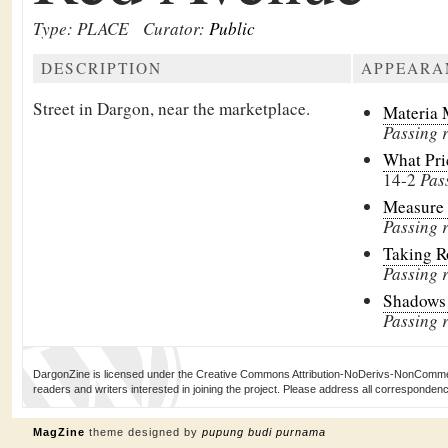
Type: PLACE
Curator:
Public
DESCRIPTION
APPEARA
Street in Dargon, near the marketplace.
Materia 
Passing 
What Pri
14-2
Pas
Measure 
Passing 
Taking 
Passing 
Shadows
Passing r
DargonZine is licensed under the Creative Commons Attribution-NoDerivs-NonCommerci
readers and writers interested in joining the project. Please address all corresponde
MagZine
theme designed by
pupung budi purnama