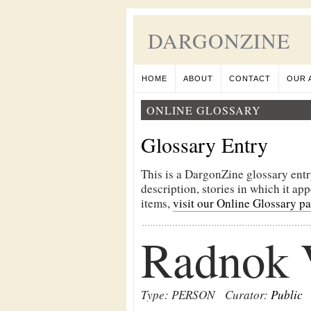
DARGONZINE
HOME
ABOUT
CONTACT
OUR 
ONLINE GLOSSARY
Glossary Entry
This is a DargonZine glossary entr
description, stories in which it ap
items,
visit our Online Glossary p
Radnok 
Type: PERSON
Curator:
Public