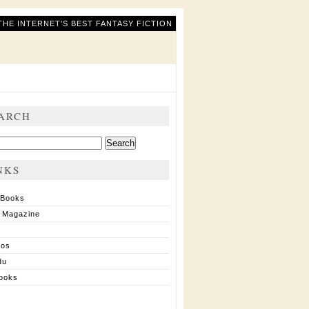
THE INTERNET'S BEST FANTASY FICTION
ARCH
ch
NKS
 Books
 Magazine
ios
du
ooks