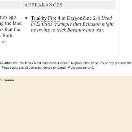
APPEARANCES
ries ago.
Trial by Fire 4
in DargonZine
2-6
Used
g the land
in Luthias' example that Beinison might
s that the
be trying to trick Baranur into war.
t. Both
 of
s Attribution-NoDerivs-NonCommercial License. Reproduction of issues or any portions ther
ect. Please address all correspondence to [dargon@dargonzine.org].
 purnama