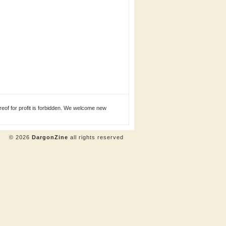
eof for profit is forbidden. We welcome new
© 2026
DargonZine
all rights reserved