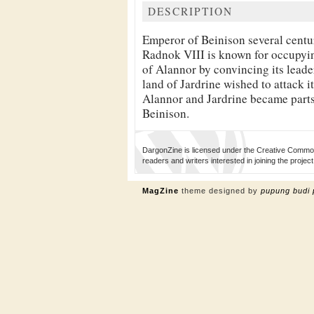
DESCRIPTION
Emperor of Beinison several centu
Radnok VIII is known for occupyin
of Alannor by convincing its leader
land of Jardrine wished to attack i
Alannor and Jardrine became parts
Beinison.
DargonZine is licensed under the Creative Common
readers and writers interested in joining the proj
MagZine
theme designed by
pupung budi