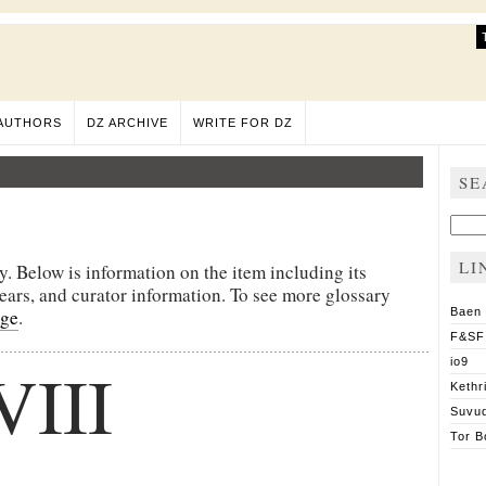
AUTHORS
DZ ARCHIVE
WRITE FOR DZ
SE
Sear
for:
LI
y. Below is information on the item including its
pears, and curator information. To see more glossary
age
.
Baen
F&SF
VIII
io9
Kethr
Suvu
Tor B