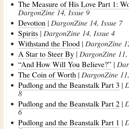
The Measure of His Love Part 1: W
DargonZine 14, Issue 9
Devotion
|
DargonZine 14, Issue 7
Spirits
|
DargonZine 14, Issue 4
Withstand the Flood
|
DargonZine 12
A Star to Steer By
|
DargonZine 11, 
“And How Will You Believe?”
|
Dar
The Coin of Worth
|
DargonZine 11,
Pudlong and the Beanstalk Part 3
|
D
8
Pudlong and the Beanstalk Part 2
|
D
6
Pudlong and the Beanstalk Part 1
|
D