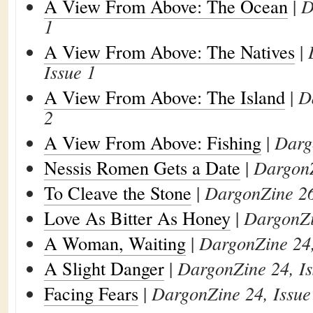
A View From Above: The Ocean
|
D
1
A View From Above: The Natives
|
Issue 1
A View From Above: The Island
|
D
2
A View From Above: Fishing
|
Darg
Nessis Romen Gets a Date
|
DargonZ
To Cleave the Stone
|
DargonZine 26
Love As Bitter As Honey
|
DargonZi
A Woman, Waiting
|
DargonZine 24,
A Slight Danger
|
DargonZine 24, Is
Facing Fears
|
DargonZine 24, Issue