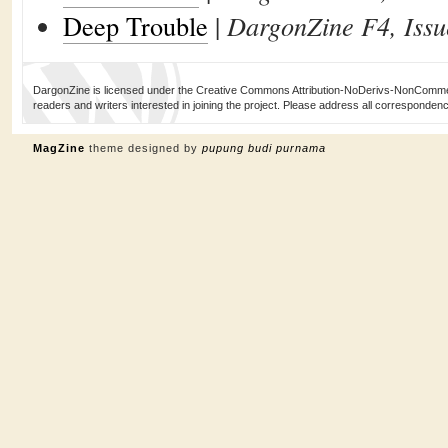
Deep Trouble
|
DargonZine F4, Issu
DargonZine is licensed under the Creative Commons Attribution-NoDerivs-NonCommerci
readers and writers interested in joining the project. Please address all corresponde
MagZine
theme designed by
pupung budi purnama