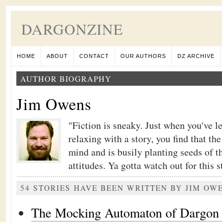
DARGONZINE
HOME
ABOUT
CONTACT
OUR AUTHORS
DZ ARCHIVE
AUTHOR BIOGRAPHY
Jim Owens
"Fiction is sneaky. Just when you've l
relaxing with a story, you find that th
mind and is busily planting seeds of t
attitudes. Ya gotta watch out for this stu
54 STORIES HAVE BEEN WRITTEN BY JIM OW
The Mocking Automaton of Dargon