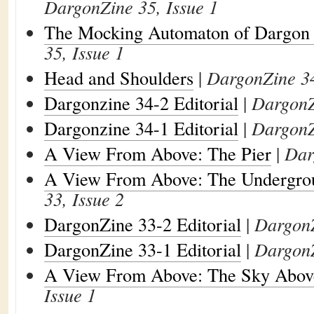
DargonZine 35, Issue 1
The Mocking Automaton of Dargon
35, Issue 1
Head and Shoulders
|
DargonZine 34
Dargonzine 34-2 Editorial
|
DargonZ
Dargonzine 34-1 Editorial
|
DargonZ
A View From Above: The Pier
|
Dar
A View From Above: The Undergro
33, Issue 2
DargonZine 33-2 Editorial
|
DargonZ
DargonZine 33-1 Editorial
|
DargonZ
A View From Above: The Sky Abov
Issue 1