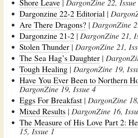
Shore Leave
|
DargonZine 22, Issue
Dargonzine 22-2 Editorial
|
DargonZ
Are There Dragons?
|
DargonZine 22
Dargonzine 21-2
|
DargonZine 21, I
Stolen Thunder
|
DargonZine 21, Iss
The Sea Hag’s Daughter
|
DargonZin
Tough Healing
|
DargonZine 19, Iss
Have You Ever Been to Northern Ho
DargonZine 19, Issue 4
Eggs For Breakfast
|
DargonZine 18,
Mixed Results
|
DargonZine 16, Issu
The Measure of His Love Part 2: He
15, Issue 1