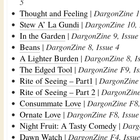
5
Thought and Feeling
|
DargonZine 10
Stew A’ La Gundi
|
DargonZine 10, 
In the Garden
|
DargonZine 9, Issue
Beans
|
DargonZine 8, Issue 4
A Lighter Burden
|
DargonZine 8, I
The Edged Tool
|
DargonZine F9, Is
Rite of Seeing – Part1
|
DargonZine 
Rite of Seeing – Part 2
|
DargonZine 
Consummate Love
|
DargonZine F8,
Ornate Love
|
DargonZine F8, Issue
Night Fruit: A Tasty Comedy
|
Darg
Dawn Watch
|
DargonZine F4, Issue